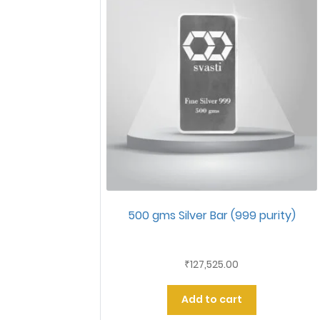
500 gms Silver Bar (999 purity)
127,525.00
₹
Add to cart