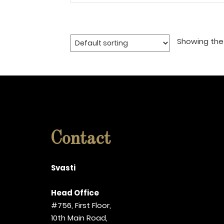
Showing the 
Contact
Svasti
Head Office
#756, First Floor,
10th Main Road,