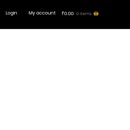
Login
My account
0.00
0 items
₹