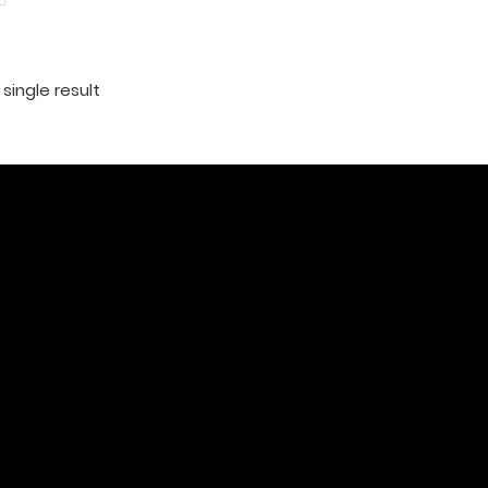
single result