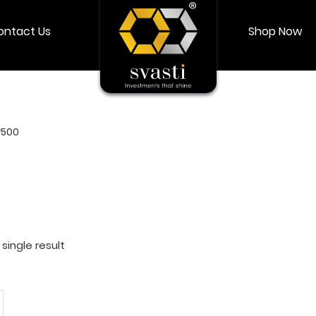
ontact Us
Shop Now
Shop Now
Login
My account
r500
single result