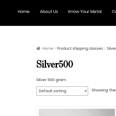
Skip
Skip
to
to
Home
About Us
Know Your Metal
C
navigation
content
Home
Product shipping classes
Silve
Silver500
Silver 500 gram
Showing the 