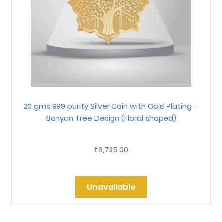
20 gms 999 purity Silver Coin with Gold Plating –
Banyan Tree Design (Floral shaped)
6,735.00
₹
Unavailable