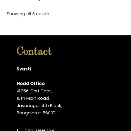
Showing all 3 results
Contact
Svasti
Head Office
#756, First Floor,
10th Main Road,
Jayanagar 4th Block,
Bangalore- 560011