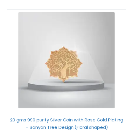
20 gms 999 purity Silver Coin with Rose Gold Plating
– Banyan Tree Design (Floral shaped)