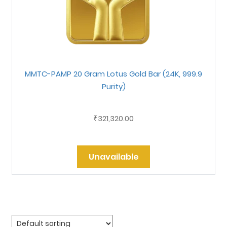
MMTC-PAMP 20 Gram Lotus Gold Bar (24K, 999.9
Purity)
321,320.00
₹
Unavailable