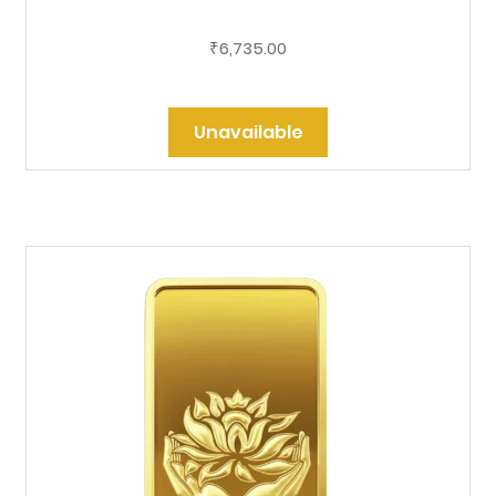
6,735.00
₹
Unavailable