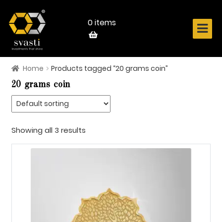
Skip
Skip
to
to
navigation
content
0 items
Home
Products tagged “20 grams coin”
Home
20 grams coin
About Us
Know Your Metal
Showing all 3 results
Shop Now
Contact
Login