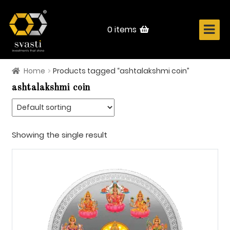
Skip
Skip
to
to
navigation
content
0 items
Home
Products tagged “ashtalakshmi coin”
Home
ashtalakshmi coin
About Us
Know Your Metal
Showing the single result
Shop Now
Contact
Login