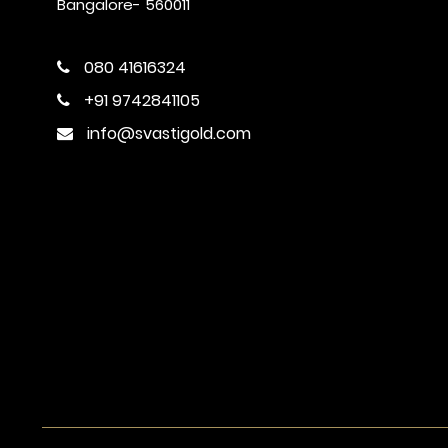
Bangalore- 560011
080 41616324
+91 9742841105
info@svastigold.com