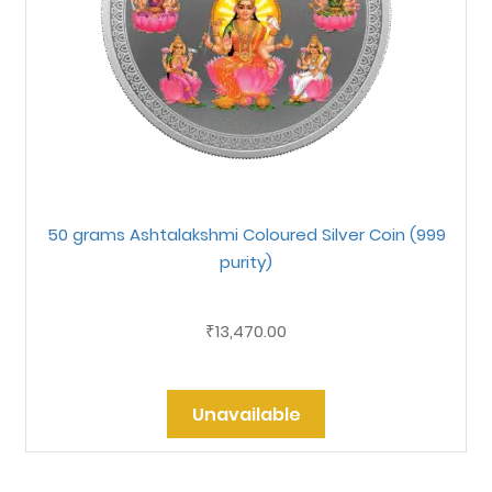
50 grams Ashtalakshmi Coloured Silver Coin (999
purity)
13,470.00
₹
Unavailable