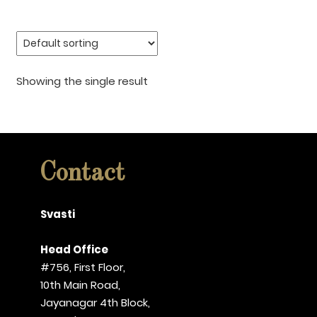
Showing the single result
Contact
Svasti
Head Office
#756, First Floor,
10th Main Road,
Jayanagar 4th Block,