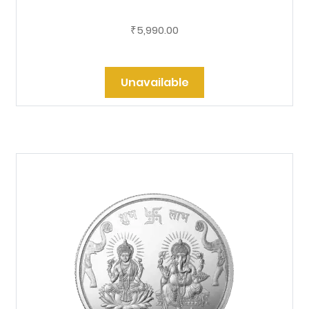
5,990.00
₹
Unavailable