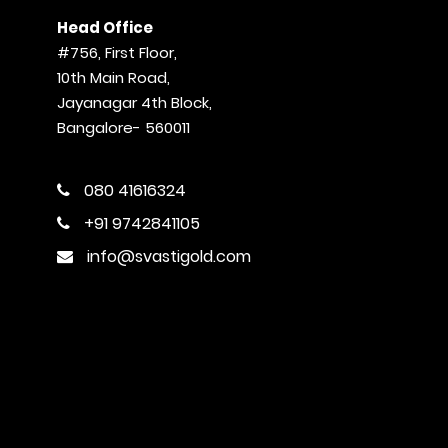
Head Office
#756, First Floor,
10th Main Road,
Jayanagar 4th Block,
Bangalore- 560011
080 41616324
+91 9742841105
info@svastigold.com