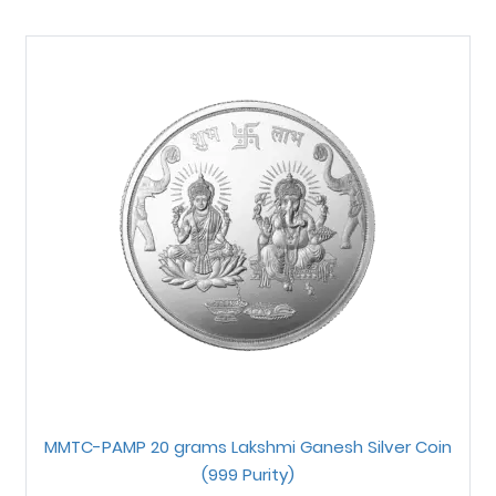
MMTC-PAMP 20 grams Lakshmi Ganesh Silver Coin
(999 Purity)