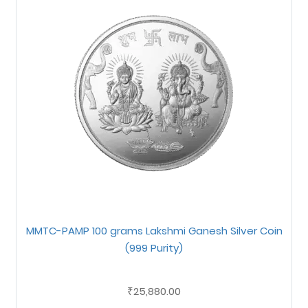
MMTC-PAMP 100 grams Lakshmi Ganesh Silver Coin
(999 Purity)
25,880.00
₹