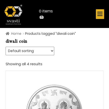
Skip
Skip
to
to
navigation
content
0 items
Home
Products tagged “diwali coin”
Home
diwali coin
About Us
Know Your Metal
Showing all 4 results
Shop Now
Contact
Login