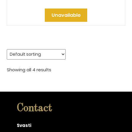
Unavailable
Showing all 4 results
Contact
Svasti