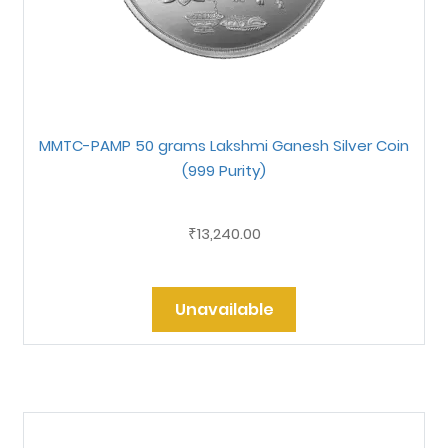
MMTC-PAMP 50 grams Lakshmi Ganesh Silver Coin
(999 Purity)
13,240.00
₹
Unavailable