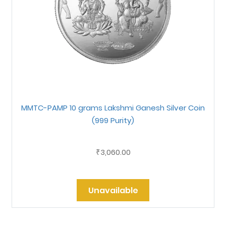
MMTC-PAMP 10 grams Lakshmi Ganesh Silver Coin
(999 Purity)
3,060.00
₹
Unavailable