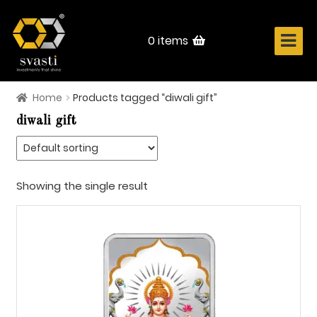
Skip
Skip
to
to
navigation
content
0 items
Home
Products tagged “diwali gift”
Home
diwali gift
About Us
Know Your Metal
Showing the single result
Shop Now
Contact
Login