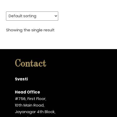
Showing the single result
Contact
Svasti
Head Office
#756, First Floor,
10th Main Road,
Jayanagar 4th Block,