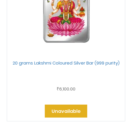
20 grams Lakshmi Coloured Silver Bar (999 purity)
6,100.00
₹
Unavailable