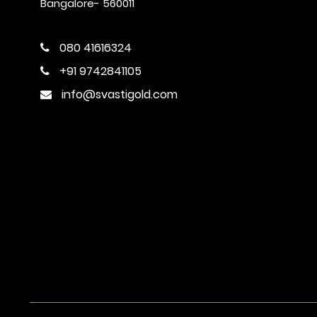
Bangalore- 560011
080 41616324
+91 9742841105
info@svastigold.com