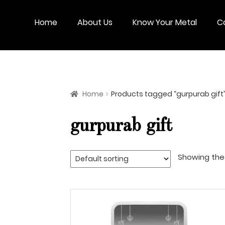
Skip
Skip
to
to
Home
About Us
Know Your Metal
C
navigation
content
Home
Products tagged “gurpurab gift
gurpurab gift
Showing the 