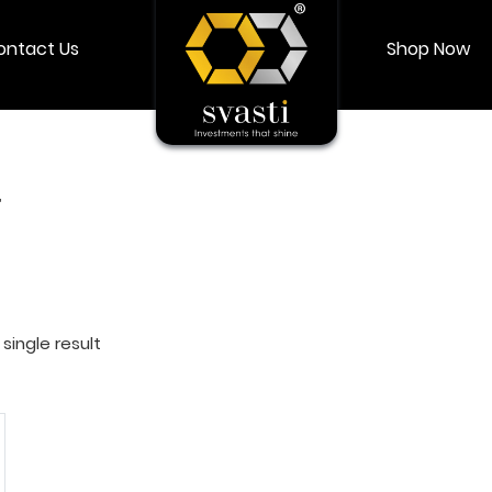
ontact Us
Shop Now
Shop Now
Login
My account
”
single result