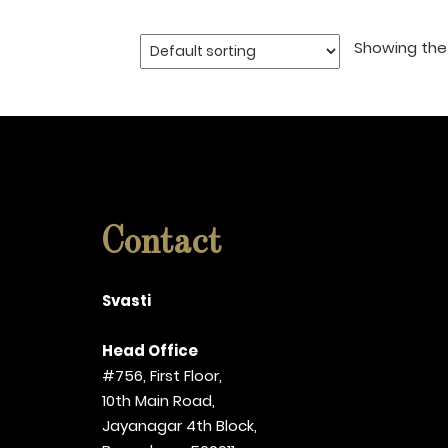
Showing the 
Contact
Svasti
Head Office
#756, First Floor,
10th Main Road,
Jayanagar 4th Block,