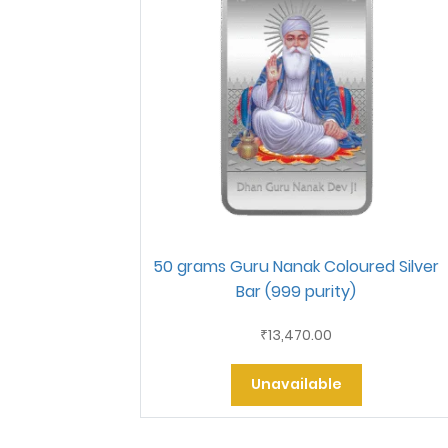
50 grams Guru Nanak Coloured Silver
Bar (999 purity)
13,470.00
₹
Unavailable