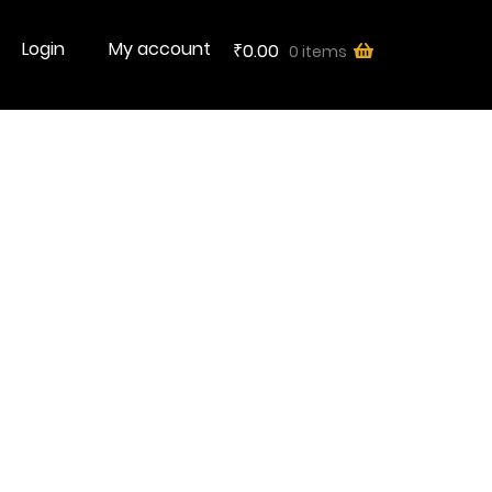
Login
My account
0.00
0 items
₹