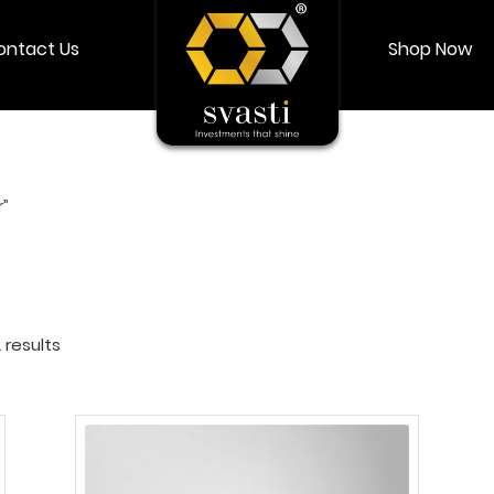
ontact Us
Shop Now
Shop Now
Login
My account
r”
 results