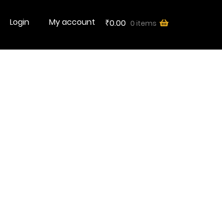
Login
My account
0.00
0 items
₹