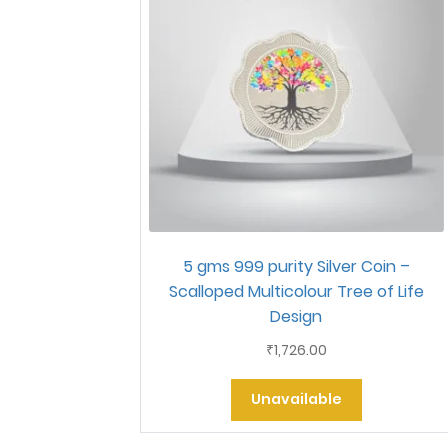
5 gms 999 purity Silver Coin –
Scalloped Multicolour Tree of Life
Design
1,726.00
₹
Unavailable