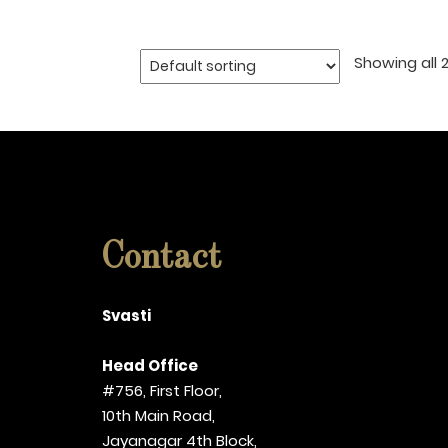
Showing all 2
Contact
Svasti
Head Office
#756, First Floor,
10th Main Road,
Jayanagar 4th Block,