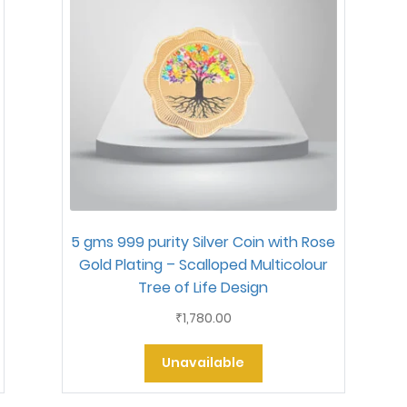
5 gms 999 purity Silver Coin with Rose
Gold Plating – Scalloped Multicolour
Tree of Life Design
1,780.00
₹
Unavailable