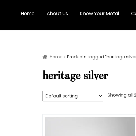
Skip
Skip
to
to
Home
About Us
Know Your Metal
C
navigation
content
Home
Products tagged “heritage silve
heritage silver
Showing all 2