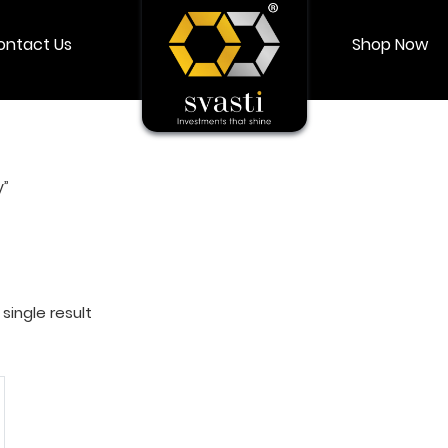
ontact Us
Shop Now
Shop Now
Login
My account
y”
single result