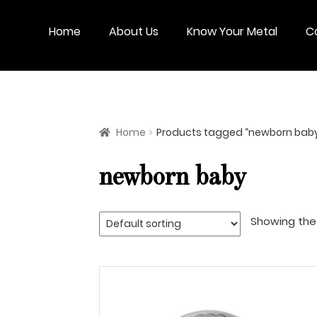
Skip
Skip
to
to
Home
About Us
Know Your Metal
C
navigation
content
Home
Products tagged “newborn bab
newborn baby
Showing the 