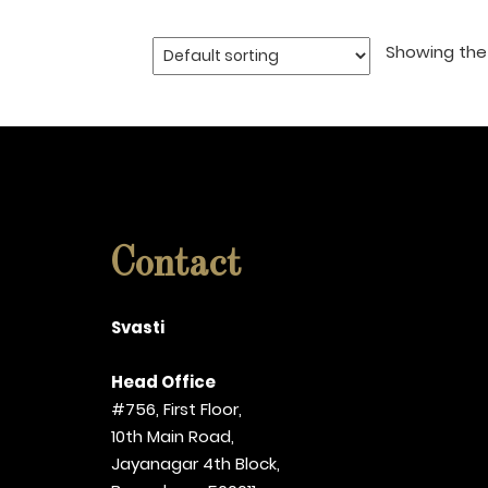
Showing the 
Contact
Svasti
Head Office
#756, First Floor,
10th Main Road,
Jayanagar 4th Block,