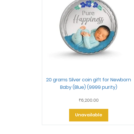
20 grams Silver coin gift for Newborn
Baby (Blue) (9999 purity)
6,200.00
₹
Unavailable