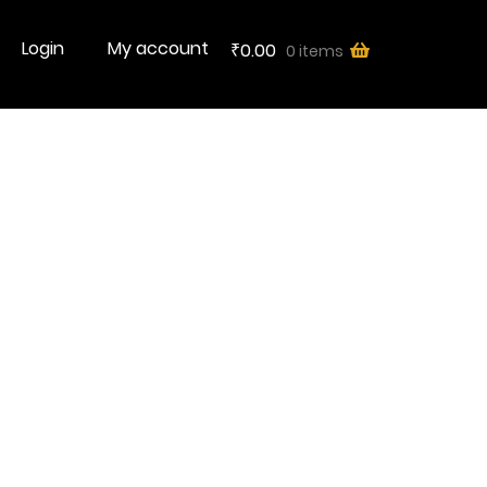
Login
My account
0.00
0 items
₹