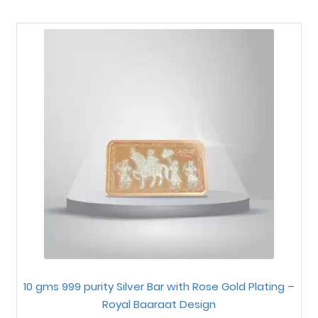
10 gms 999 purity Silver Bar with Rose Gold Plating –
Royal Baaraat Design