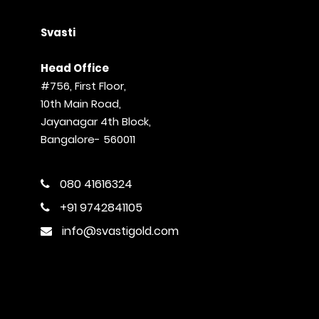
Svasti
Head Office
#756, First Floor,
10th Main Road,
Jayanagar 4th Block,
Bangalore- 560011
080 41616324
+91 9742841105
info@svastigold.com