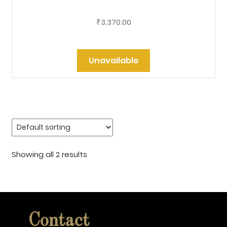
3,370.00
₹
Unavailable
Showing all 2 results
Contact