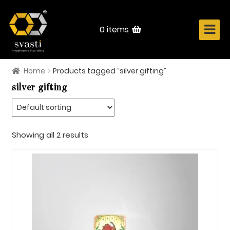
Skip
Skip
to
to
navigation
content
0 items
Home
Products tagged “silver gifting”
Home
silver gifting
About Us
Know Your Metal
Showing all 2 results
Shop Now
Contact
Login