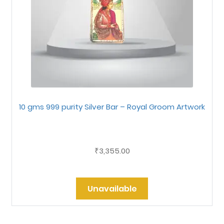
10 gms 999 purity Silver Bar – Royal Groom Artwork
3,355.00
₹
Unavailable