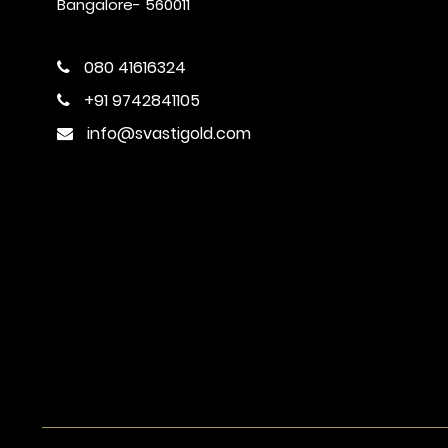
Bangalore- 560011
080 41616324
+91 9742841105
info@svastigold.com