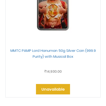
MMTC PAMP Lord Hanuman 50g Silver Coin (999.9
Purity) with Musical Box
14,930.00
₹
Unavailable