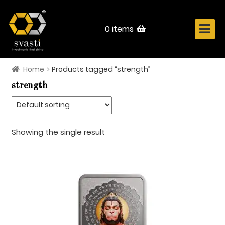
Skip
Skip
to
to
navigation
content
0 items
Home
Products tagged “strength”
Home
strength
About Us
Know Your Metal
Showing the single result
Shop Now
Contact
Login