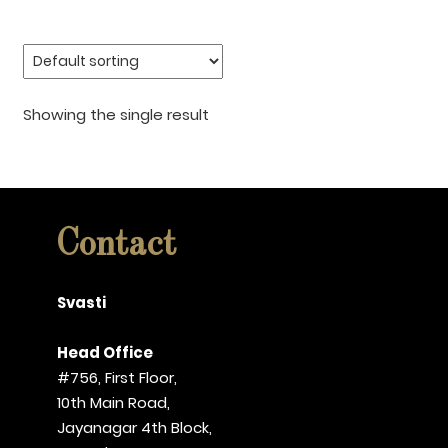
Showing the single result
Contact
Svasti
Head Office
#756, First Floor,
10th Main Road,
Jayanagar 4th Block,