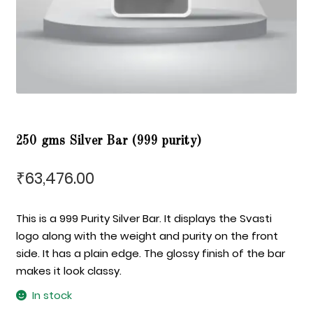
250 gms Silver Bar (999 purity)
63,476.00
₹
This is a 999 Purity Silver Bar. It displays the Svasti
logo along with the weight and purity on the front
side. It has a plain edge. The glossy finish of the bar
makes it look classy.
In stock