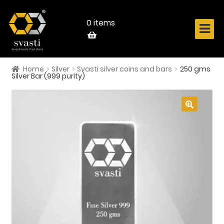
Skip
Skip
to
to
navigation
content
0 items
Home
Silver
Svasti silver coins and bars
250 gms
Home
Silver Bar (999 purity)
About Us
Know Your Metal
🔍
Shop Now
Contact
Login