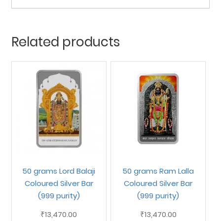
Related products
50 grams Lord Balaji
50 grams Ram Lalla
Coloured Silver Bar
Coloured Silver Bar
(999 purity)
(999 purity)
13,470.00
13,470.00
₹
₹