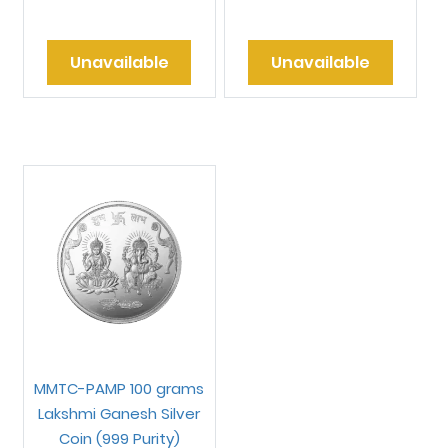
Unavailable
Unavailable
MMTC-PAMP 100 grams
Lakshmi Ganesh Silver
Coin (999 Purity)