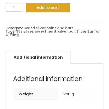
250
Add to cart
gms
Silver
Bar
(999
purity)
quantity
Category:
Svasti silver coins and bars
Tags:
999 silver
,
investment
,
silver bar
,
Silver Bar for
Gifting
Additional information
Additional information
Weight
250 g