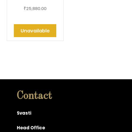
25,880.00
₹
Unavailable
Contact
Svasti
Head Office