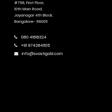
#756, First Floor,
10th Main Road,
Jayanagar 4th Block,
Bangalore- 560011
080 41616324
+91 9742841105
info@svastigold.com