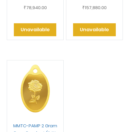
78,940.00
157,880.00
₹
₹
Unavailable
Unavailable
MMTC-PAMP 2 Gram