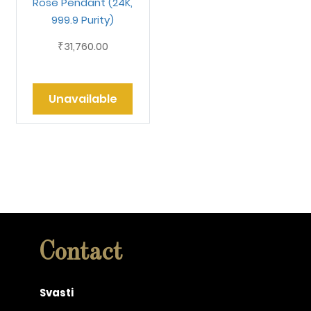
Rose Pendant (24K,
999.9 Purity)
31,760.00
₹
Unavailable
Contact
Svasti