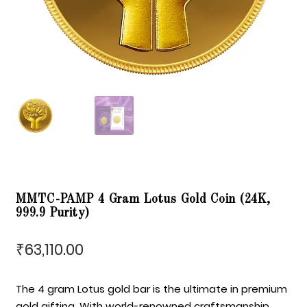
MMTC-PAMP 4 Gram Lotus Gold Coin (24K,
999.9 Purity)
63,110.00
₹
The 4 gram Lotus gold bar is the ultimate in premium
gold gifting. With world-renowned craftsmanship