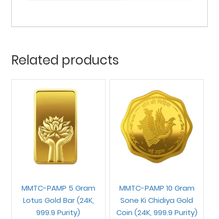
Related products
MMTC-PAMP 5 Gram
MMTC-PAMP 10 Gram
Lotus Gold Bar (24K,
Sone Ki Chidiya Gold
999.9 Purity)
Coin (24K, 999.9 Purity)