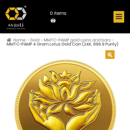
Skip
Skip
to
to
navigation
content
0 items
Home
Gold
MMTC-PAMP gold coins and bars
Home
MMTC-PAMP 4 Gram Lotus Gold Coin (24K, 999.9 Purity)
About Us
🔍
Know Your Metal
Shop Now
Contact
Login