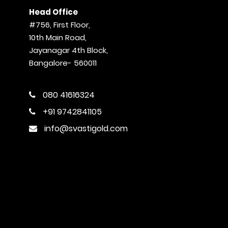
Head Office
#756, First Floor,
10th Main Road,
Jayanagar 4th Block,
Bangalore- 560011
080 41616324
+91 9742841105
info@svastigold.com