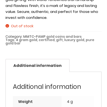
and flawless finish, it’s a mark of legacy and lasting
value. Secure, authentic, and perfect for those who
invest with confidence.
Out of stock
Category:
MMTC-PAMP gold coins and bars
Tags:
4 gram gold
,
certified
,
gift
,
luxury gold
,
pure
gold bar
Additional information
Additional information
Weight
4 g