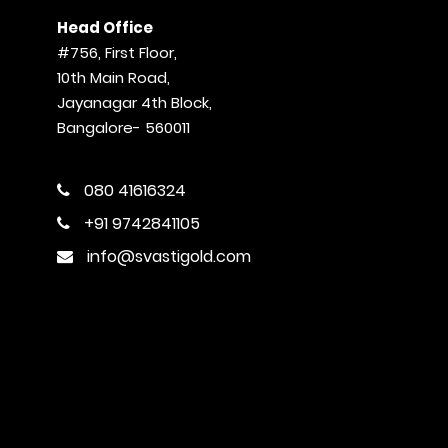
Head Office
#756, First Floor,
10th Main Road,
Jayanagar 4th Block,
Bangalore- 560011
080 41616324
+91 9742841105
info@svastigold.com