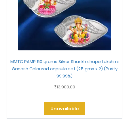
MMTC PAMP 50 grams Silver Shankh shape Lakshmi
Ganesh Coloured capsule set (25 gms x 2) (Purity
99.99%)
13,900.00
₹
Unavailable