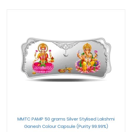
MMTC PAMP 50 grams Silver Stylised Lakshmi
Ganesh Colour Capsule (Purity 99.99%)