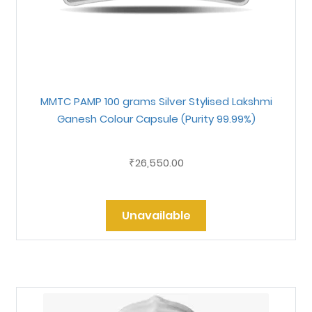
MMTC PAMP 100 grams Silver Stylised Lakshmi
Ganesh Colour Capsule (Purity 99.99%)
26,550.00
₹
Unavailable