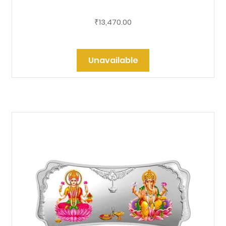
13,470.00
₹
Unavailable