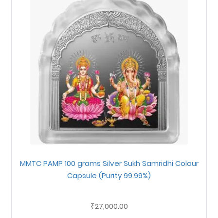
MMTC PAMP 100 grams Silver Sukh Samridhi Colour
Capsule (Purity 99.99%)
27,000.00
₹