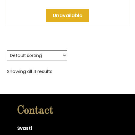
Unavailable
Showing all 4 results
Contact
Svasti