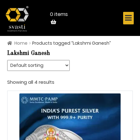
Skip
Skip
to
to
navigation
content
0 items
Home
Products tagged “Lakshmi Ganesh”
Home
Lakshmi Ganesh
About Us
Know Your Metal
Showing all 4 results
Shop Now
Contact
Login