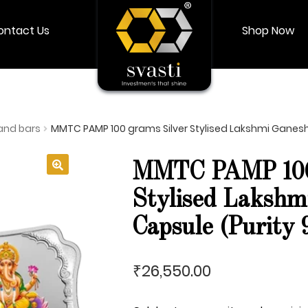
ontact Us
Shop Now
Shop Now
Login
My account
and bars
MMTC PAMP 100 grams Silver Stylised Lakshmi Ganesh 
MMTC PAMP 100 
🔍
Stylised Lakshm
Capsule (Purity 
26,550.00
₹