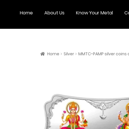
Skip
Skip
to
to
Home
About Us
Know Your Metal
C
navigation
content
Home
Silver
MMTC-PAMP silver coins 