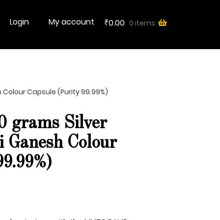
Login
My account
0.00
0 items
₹
Colour Capsule (Purity 99.99%)
grams Silver
i Ganesh Colour
99.99%)