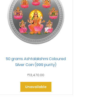
50 grams Ashtalakshmi Coloured
Silver Coin (999 purity)
13,470.00
₹
Unavailable