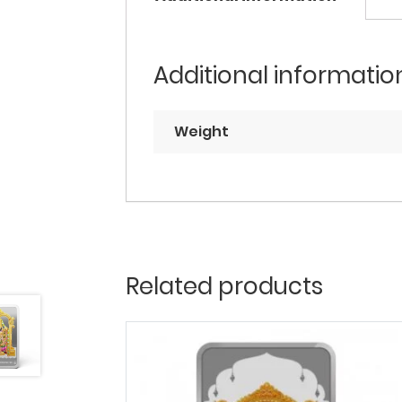
Additional informatio
Weight
Related products