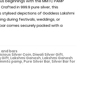
ous beginnings with the MMTC PAMP
Crafted in 999.9 pure silver, this
s stylised depictions of Goddess Lakshmi
ing during festivals, weddings, or
ar comes securely packed with a
 and bars
cious Silver Coin
,
Diwali Silver Gift
,
 Gift
,
Lakshmi Ganesh
,
Lakshmi Ganesh
mmtc pamp
,
Pure Silver Bar
,
Silver Bar for