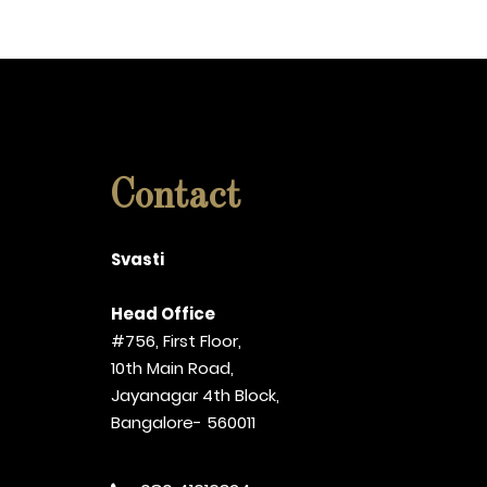
Contact
Svasti
Head Office
#756, First Floor,
10th Main Road,
Jayanagar 4th Block,
Bangalore- 560011