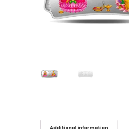
Additional information