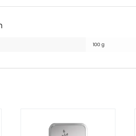
n
100 g