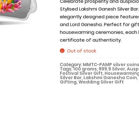
Celebrate prosperity and auspici
Stylised Lakshmi Ganesh Silver Bar. 
elegantly designed piece feature
and Lord Ganesha. Perfect for gift
housewarming ceremonies, each b
certificate of authenticity.
Out of stock
Category:
MMTC-PAMP silver coins
Tags:
100 grams
,
999.9 Silver
,
Auspi
Festival Silver Gift
,
Housewarming
Silver Bar
,
Lakshmi Ganesha Coin
,
Gifting
,
Wedding Silver Gift