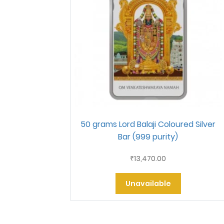
50 grams Lord Balaji Coloured Silver
Bar (999 purity)
13,470.00
₹
Unavailable