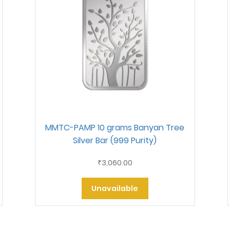
MMTC-PAMP 10 grams Banyan Tree
Silver Bar (999 Purity)
3,060.00
₹
Unavailable