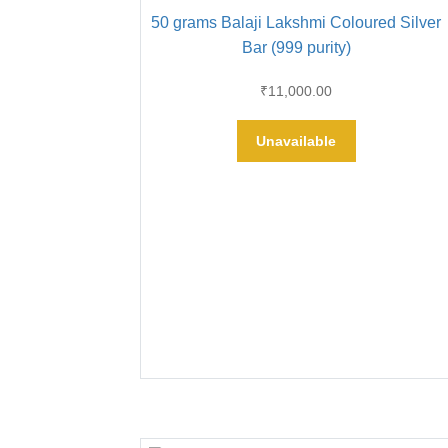
50 grams Balaji Lakshmi Coloured Silver
Bar (999 purity)
₹
11,000.00
Unavailable