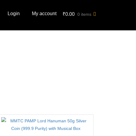
Login
My account
₹
0.00
0 items