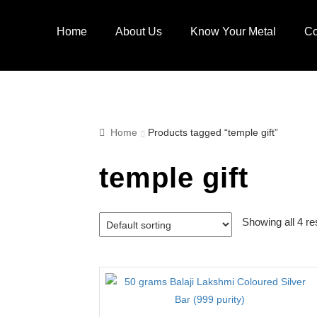
Skip
Skip
to
to
Home
About Us
Know Your Metal
Co
navigation
content
Home
Products tagged “temple gift”
temple gift
Showing all 4 re