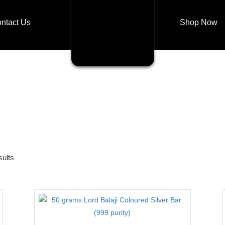
ntact Us
Shop Now
Shop Now
Login
My account
sults