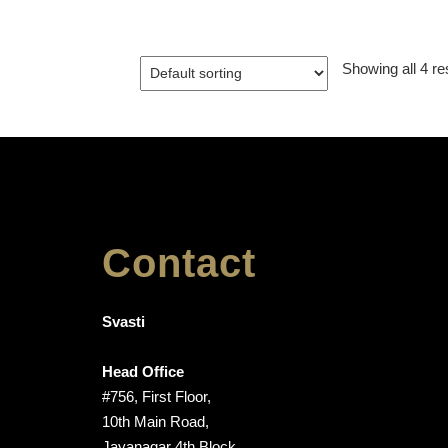
Showing all 4 re
Contact
Svasti
Head Office
#756, First Floor,
10th Main Road,
Jayanagar 4th Block,