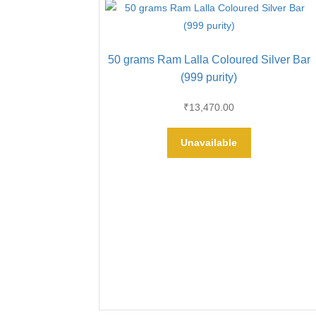
50 grams Ram Lalla Coloured Silver Bar
(999 purity)
₹
13,470.00
Unavailable