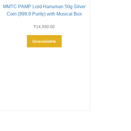
MMTC PAMP Lord Hanuman 50g Silver
Coin (999.9 Purity) with Musical Box
₹
14,930.00
Unavailable