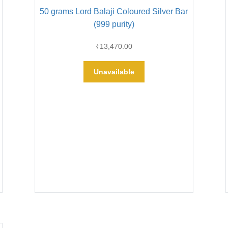
50 grams Lord Balaji Coloured Silver Bar
(999 purity)
₹
13,470.00
Unavailable