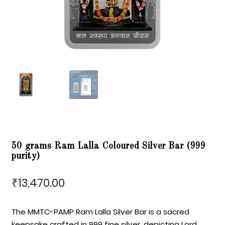
50 grams Ram Lalla Coloured Silver Bar (999
purity)
13,470.00
₹
The MMTC-PAMP Ram Lalla Silver Bar is a sacred
keepsake crafted in 999 fine silver, depicting Lord