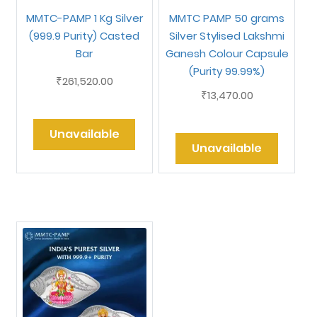
MMTC-PAMP 1 Kg Silver
MMTC PAMP 50 grams
(999.9 Purity) Casted
Silver Stylised Lakshmi
Bar
Ganesh Colour Capsule
(Purity 99.99%)
261,520.00
₹
13,470.00
₹
Unavailable
Unavailable