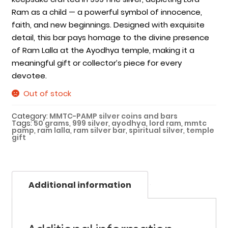
Ram as a child — a powerful symbol of innocence,
faith, and new beginnings. Designed with exquisite
detail, this bar pays homage to the divine presence
of Ram Lalla at the Ayodhya temple, making it a
meaningful gift or collector’s piece for every
devotee.
Out of stock
Category:
MMTC-PAMP silver coins and bars
Tags:
50 grams
,
999 silver
,
ayodhya
,
lord ram
,
mmtc
pamp
,
ram lalla
,
ram silver bar
,
spiritual silver
,
temple
gift
Additional information