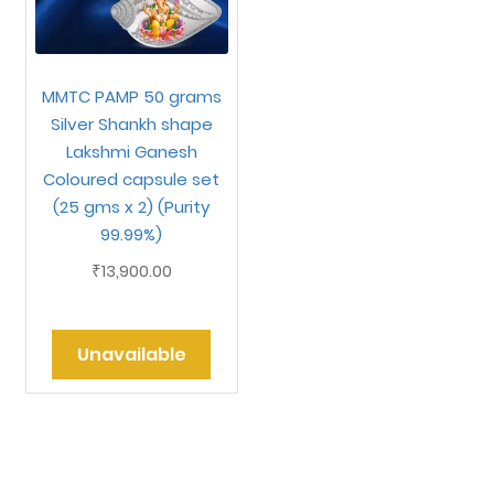
MMTC PAMP 50 grams
Silver Shankh shape
Lakshmi Ganesh
Coloured capsule set
(25 gms x 2) (Purity
99.99%)
13,900.00
₹
Unavailable