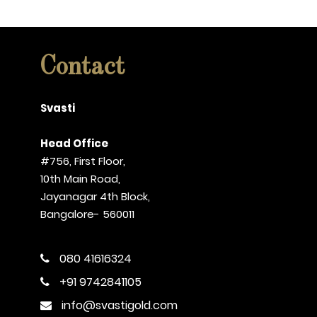
Contact
Svasti
Head Office
#756, First Floor,
10th Main Road,
Jayanagar 4th Block,
Bangalore- 560011
080 41616324
+91 9742841105
info@svastigold.com