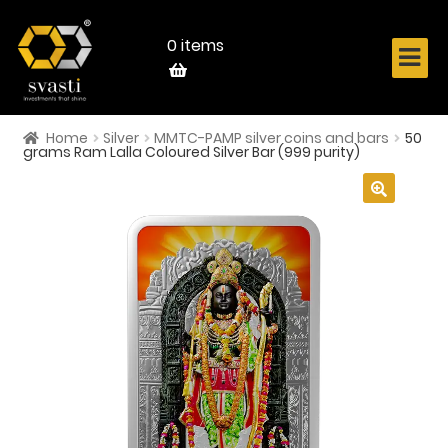
Skip
Skip
to
to
navigation
content
0 items
Home
Silver
MMTC-PAMP silver coins and bars
50
Home
grams Ram Lalla Coloured Silver Bar (999 purity)
About Us
🔍
Know Your Metal
Shop Now
Contact
Login