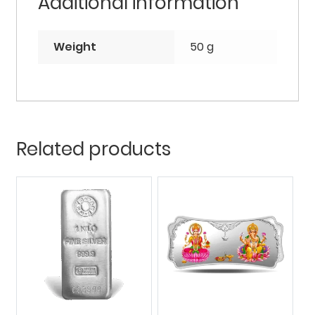
Additional information
Weight
50 g
Related products